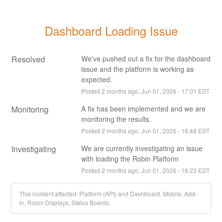
Dashboard Loading Issue
Resolved
We've pushed out a fix for the dashboard 
issue and the platform is working as 
expected.
Posted
2
months ago.
Jun
01
,
2026
-
17:01
EDT
Monitoring
A fix has been implemented and we are 
monitoring the results.
Posted
2
months ago.
Jun
01
,
2026
-
16:48
EDT
Investigating
We are currently investigating an issue 
with loading the Robin Platform
Posted
2
months ago.
Jun
01
,
2026
-
16:23
EDT
This incident affected: Platform (API) and Dashboard, Mobile, Add-
in, Room Displays, Status Boards.