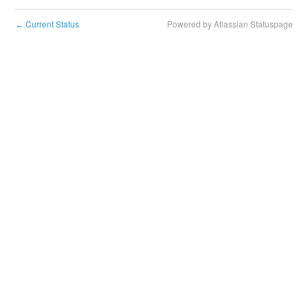
Current Status
Powered by Atlassian Statuspage
←